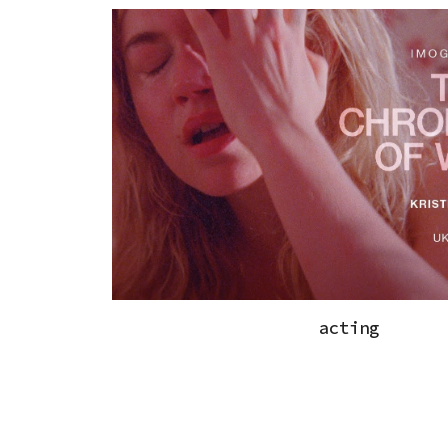
acting