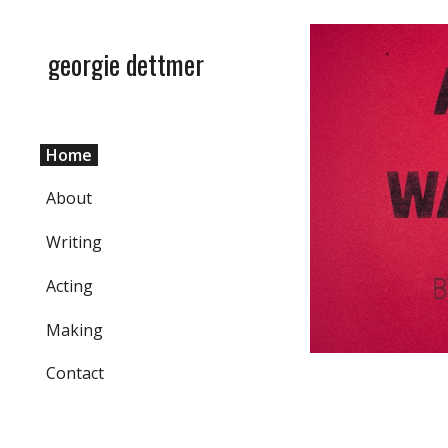
Sk
georgie dettmer
Home
About
Writing
Acting
Making
Contact