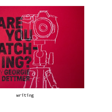
ip to main content
Skip to navigat
writing