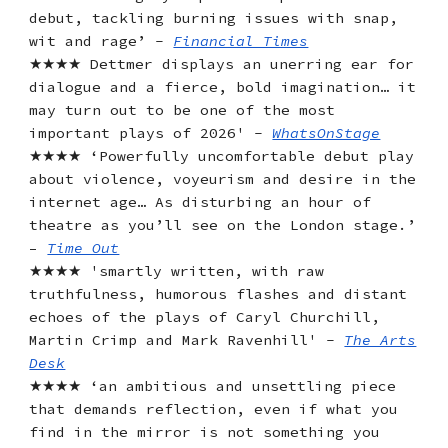
debut, tackling burning issues with snap,
wit and rage’ -
Financial Times
★★★★ Dettmer displays an unerring ear for
dialogue and a fierce, bold imagination… it
may turn out to be one of the most
important plays of 2026' -
WhatsOnStage
★★★★ ‘Powerfully uncomfortable debut play
about violence, voyeurism and desire in the
internet age… As disturbing an hour of
theatre as you’ll see on the London stage.’
–
Time Out
★★★★ 'smartly written, with raw
truthfulness, humorous flashes and distant
echoes of the plays of Caryl Churchill,
Martin Crimp and Mark Ravenhill' -
The Arts
Desk
★★★★ ‘an ambitious and unsettling piece
that demands reflection, even if what you
find in the mirror is not something you