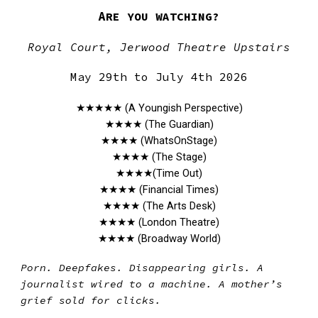
A
RE YOU WATCHING?
Royal Court, Jerwood Theatre Upstairs
May 29th to July 4th 2026
★★★★
★
(A Youngish Perspective)
★★★★ (The Guardian)
★★★★ (WhatsOnStage)
★★★★ (The Stage)
★★★★(Time Out)
★★★★ (Financial Times)
★★★★ (The Arts Desk)
★★★★ (London Theatre)
★★★★ (Broadway World)
Porn. Deepfakes. Disappearing girls. A
journalist wired to a machine. A mother’s
grief sold for clicks.