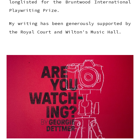
longlisted for the
Bruntwood International
Playwriting Prize.
My writing has been generously supported by
the Royal Court and Wilton's Music Hall.