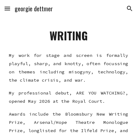
georgie dettmer
Skip to main content
Skip to navigation
WRITING
My work for stage and screen is formally
playful, sharp, and knotty, often focussing
on themes including misogyny, technology,
the climate crisis, and war.
My professional debut, ARE YOU WATCHING?,
opened May 2026 at the Royal Court.
Awards include the Bloomsbury New Writing
Prize, Arsenal/Hope Theatre Monologue
Prize, longlisted for the Ilfeld Prize, and