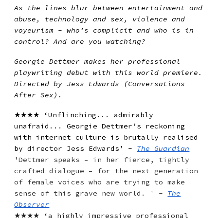
As the lines blur between entertainment and
abuse, technology and sex, violence and
voyeurism - who’s complicit and who is in
control? And are you watching?
Georgie Dettmer makes her professional
playwriting debut with this world premiere.
Directed by Jess Edwards (Conversations
After Sex).
★★★★ ‘Unflinching... admirably
unafraid... Georgie Dettmer’s reckoning
with internet culture is brutally realised
by director Jess Edwards’ -
The Guardian
'
Dettmer speaks – in her fierce, tightly
crafted dialogue – for the next generation
of female voices who are trying to make
sense of this grave new world. ' -
The
Observer
★★★★ ‘a highly impressive professional